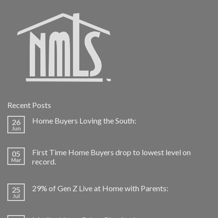
Recent Posts
Home Buyers Loving the South:
26
Jun
First Time Home Buyers drop to lowest level on
05
Mar
record.
29% of Gen Z Live at Home with Parents:
25
Jul