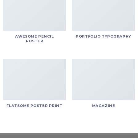
AWESOME PENCIL
PORTFOLIO TYPOGRAPHY
POSTER
FLATSOME POSTER PRINT
MAGAZINE