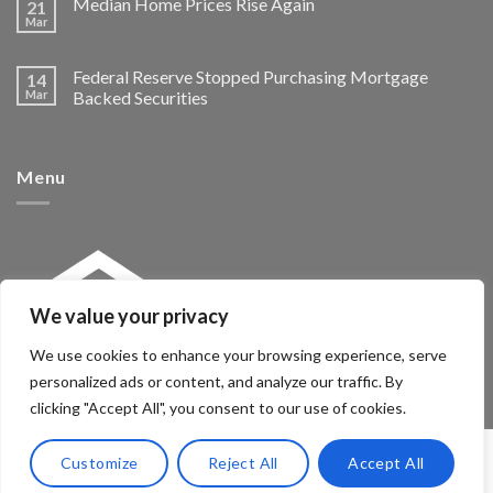
Median Home Prices Rise Again
21
Mar
Federal Reserve Stopped Purchasing Mortgage
14
Mar
Backed Securities
Menu
We value your privacy
We use cookies to enhance your browsing experience, serve
personalized ads or content, and analyze our traffic. By
clicking "Accept All", you consent to our use of cookies.
Customize
Reject All
Accept All
Copyright 2026 ©
McNeeSolutions.com