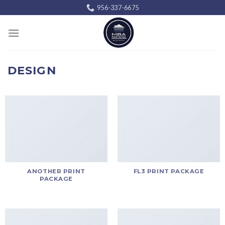
Skip
956-337-6675
to
content
DESIGN
ANOTHER PRINT
FL3 PRINT PACKAGE
PACKAGE